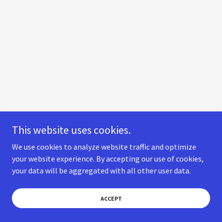
This website uses cookies.
We use cookies to analyze website traffic and optimize
your website experience. By accepting our use of cookies,
your data will be aggregated with all other user data.
ACCEPT