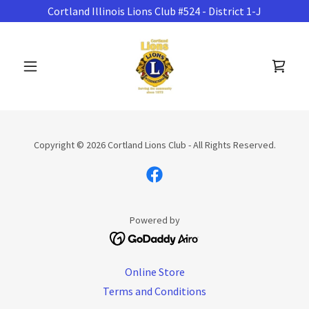
Cortland Illinois Lions Club #524 - District 1-J
Copyright © 2026 Cortland Lions Club - All Rights Reserved.
Powered by
Online Store
Terms and Conditions