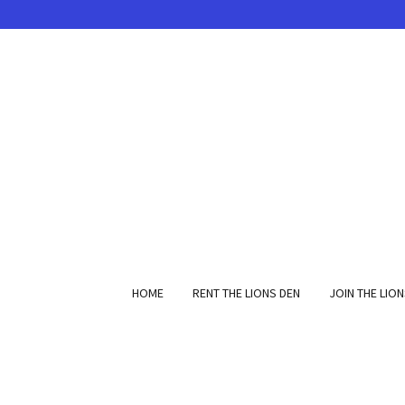
HOME
RENT THE LIONS DEN
JOIN THE LIO