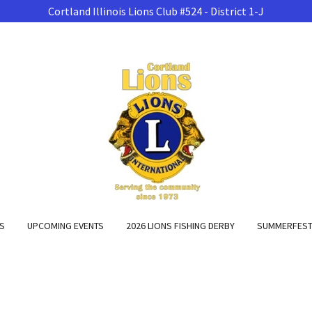
Cortland Illinois Lions Club #524 - District 1-J
NS
UPCOMING EVENTS
2026 LIONS FISHING DERBY
SUMMERFEST