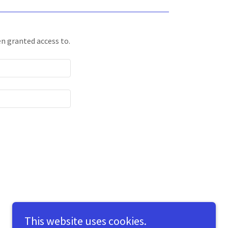
en granted access to.
This website uses cookies.