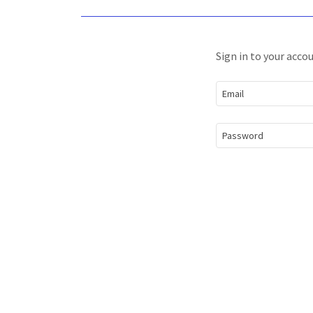
Sign in to your acco