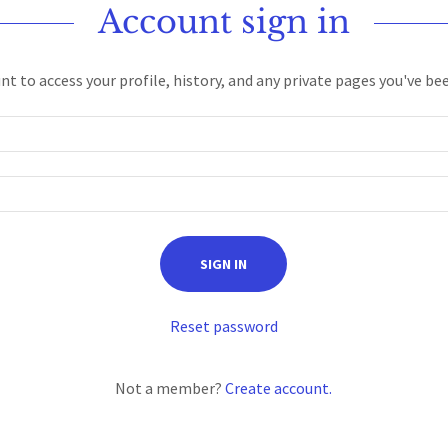
Account sign in
unt to access your profile, history, and any private pages you've be
SIGN IN
Reset password
Not a member?
Create account.