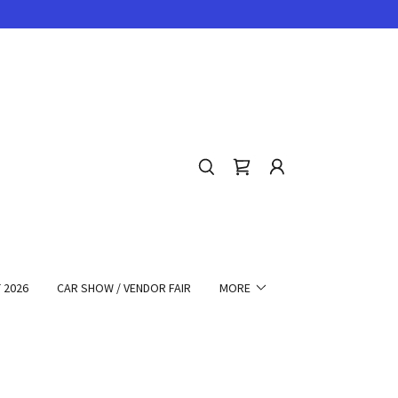
 2026
CAR SHOW / VENDOR FAIR
MORE